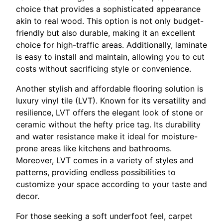
choice that provides a sophisticated appearance
akin to real wood. This option is not only budget-
friendly but also durable, making it an excellent
choice for high-traffic areas. Additionally, laminate
is easy to install and maintain, allowing you to cut
costs without sacrificing style or convenience.
Another stylish and affordable flooring solution is
luxury vinyl tile (LVT). Known for its versatility and
resilience, LVT offers the elegant look of stone or
ceramic without the hefty price tag. Its durability
and water resistance make it ideal for moisture-
prone areas like kitchens and bathrooms.
Moreover, LVT comes in a variety of styles and
patterns, providing endless possibilities to
customize your space according to your taste and
decor.
For those seeking a soft underfoot feel, carpet