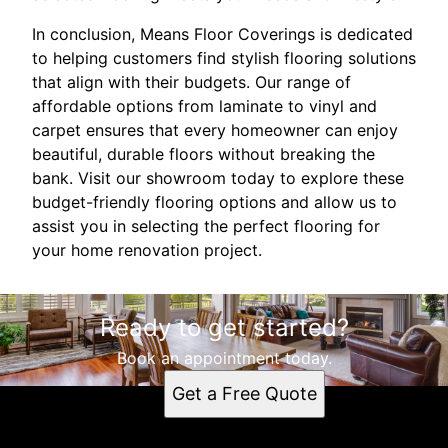
In conclusion, Means Floor Coverings is dedicated
to helping customers find stylish flooring solutions
that align with their budgets. Our range of
affordable options from laminate to vinyl and
carpet ensures that every homeowner can enjoy
beautiful, durable floors without breaking the
bank. Visit our showroom today to explore these
budget-friendly flooring options and allow us to
assist you in selecting the perfect flooring for
your home renovation project.
Ready to get started?
Book an appointment today.
Get a Free Quote