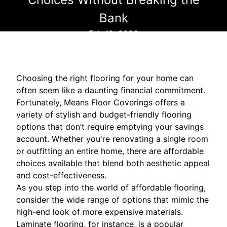
Bank
Feb 19, 2026
Choosing the right flooring for your home can
often seem like a daunting financial commitment.
Fortunately, Means Floor Coverings offers a
variety of stylish and budget-friendly flooring
options that don’t require emptying your savings
account. Whether you're renovating a single room
or outfitting an entire home, there are affordable
choices available that blend both aesthetic appeal
and cost-effectiveness.
As you step into the world of affordable flooring,
consider the wide range of options that mimic the
high-end look of more expensive materials.
Laminate flooring, for instance, is a popular