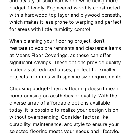
and beauty of solid hardwood while being more
budget-friendly. Engineered wood is constructed
with a hardwood top layer and plywood beneath,
which makes it less prone to warping and perfect
for areas with little humidity control.
When planning your flooring project, don’t
hesitate to explore remnants and clearance items
at Means Floor Coverings, as these can offer
significant savings. These options provide quality
materials at reduced prices, perfect for smaller
projects or rooms with specific size requirements.
Choosing budget-friendly flooring doesn't mean
compromising on aesthetics or quality. With the
diverse array of affordable options available
today, it is possible to realize your design vision
without overspending. Consider factors like
durability, maintenance, and style to ensure your
selected flooring meets your needs and lifestyle.