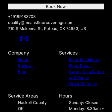
Book Now
+19189183708
quality@meansfloorcoverings.com
710 S Mckenna St, Poteau, OK 74953, US
Company
Services
Home
Floor Installation
Reviews
Floor Repair
Blog
Carpet Installation
and Repair
Other Services
Service Areas
Hours
Haskell County,
Sunday: Closed
OK
Monday: 8:30am -