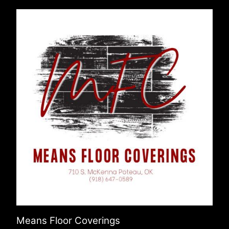
Means Floor Coverings