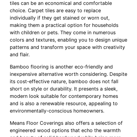
tiles can be an economical and comfortable
choice. Carpet tiles are easy to replace
individually if they get stained or worn out,
making them a practical option for households
with children or pets. They come in numerous
colors and textures, enabling you to design unique
patterns and transform your space with creativity
and flair.
Bamboo flooring is another eco-friendly and
inexpensive alternative worth considering. Despite
its cost-effective nature, bamboo does not fall
short on style or durability. It presents a sleek,
modern look suitable for contemporary homes
and is also a renewable resource, appealing to
environmentally-conscious homeowners.
Means Floor Coverings also offers a selection of
engineered wood options that echo the warmth