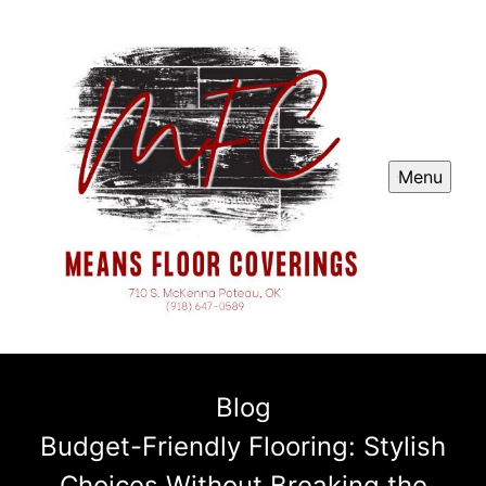
Menu
Blog
Budget-Friendly Flooring: Stylish
Choices Without Breaking the