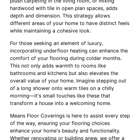
plush carpeting in the living room, or mixing
hardwood with tile in open plan spaces, adds
depth and dimension. This strategy allows
different areas of your home to have distinct feels
while maintaining a cohesive look.
For those seeking an element of luxury,
incorporating underfloor heating can enhance the
comfort of your flooring during colder months.
This not only adds warmth to rooms like
bathrooms and kitchens but also elevates the
overall value of your home. Imagine stepping out
of a long shower onto warm tiles on a chilly
morning—it's small touches like these that
transform a house into a welcoming home.
Means Floor Coverings is here to assist every step
of the way, ensuring your flooring choices
enhance your home's beauty and functionality.
Whether renovating or building anew, we offer a