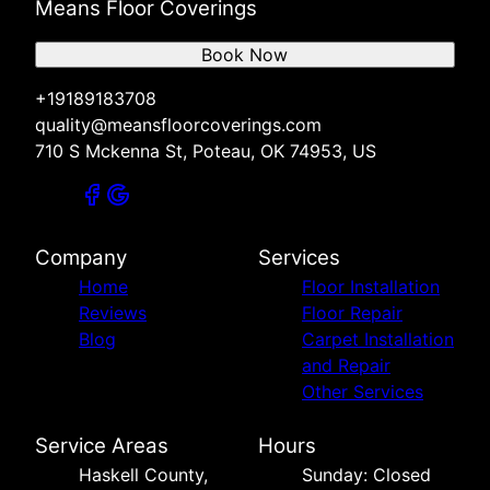
Means Floor Coverings
Book Now
+19189183708
quality@meansfloorcoverings.com
710 S Mckenna St, Poteau, OK 74953, US
Company
Services
Home
Floor Installation
Reviews
Floor Repair
Blog
Carpet Installation
and Repair
Other Services
Service Areas
Hours
Haskell County,
Sunday: Closed