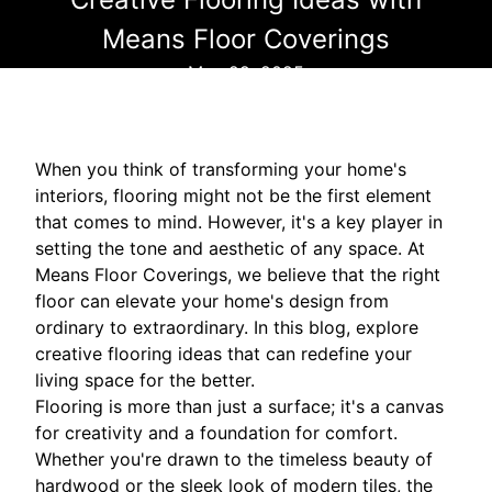
Means Floor Coverings
May 29, 2025
When you think of transforming your home's
interiors, flooring might not be the first element
that comes to mind. However, it's a key player in
setting the tone and aesthetic of any space. At
Means Floor Coverings, we believe that the right
floor can elevate your home's design from
ordinary to extraordinary. In this blog, explore
creative flooring ideas that can redefine your
living space for the better.
Flooring is more than just a surface; it's a canvas
for creativity and a foundation for comfort.
Whether you're drawn to the timeless beauty of
hardwood or the sleek look of modern tiles, the