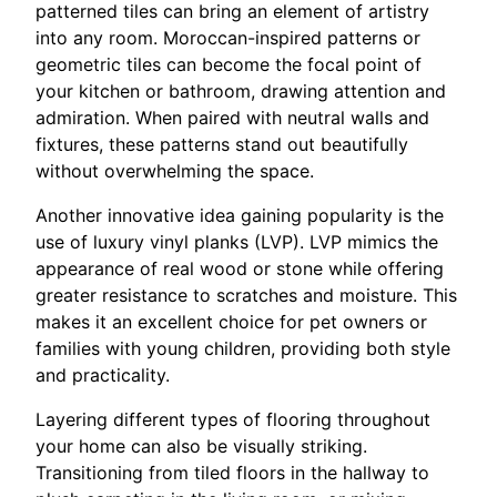
patterned tiles can bring an element of artistry
into any room. Moroccan-inspired patterns or
geometric tiles can become the focal point of
your kitchen or bathroom, drawing attention and
admiration. When paired with neutral walls and
fixtures, these patterns stand out beautifully
without overwhelming the space.
Another innovative idea gaining popularity is the
use of luxury vinyl planks (LVP). LVP mimics the
appearance of real wood or stone while offering
greater resistance to scratches and moisture. This
makes it an excellent choice for pet owners or
families with young children, providing both style
and practicality.
Layering different types of flooring throughout
your home can also be visually striking.
Transitioning from tiled floors in the hallway to