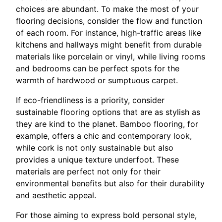
choices are abundant. To make the most of your
flooring decisions, consider the flow and function
of each room. For instance, high-traffic areas like
kitchens and hallways might benefit from durable
materials like porcelain or vinyl, while living rooms
and bedrooms can be perfect spots for the
warmth of hardwood or sumptuous carpet.
If eco-friendliness is a priority, consider
sustainable flooring options that are as stylish as
they are kind to the planet. Bamboo flooring, for
example, offers a chic and contemporary look,
while cork is not only sustainable but also
provides a unique texture underfoot. These
materials are perfect not only for their
environmental benefits but also for their durability
and aesthetic appeal.
For those aiming to express bold personal style,