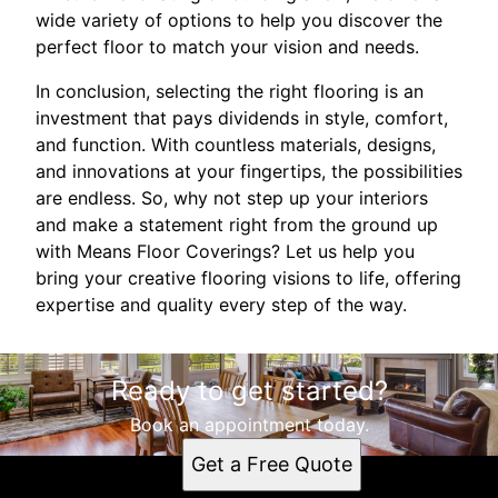
wide variety of options to help you discover the
perfect floor to match your vision and needs.
In conclusion, selecting the right flooring is an
investment that pays dividends in style, comfort,
and function. With countless materials, designs,
and innovations at your fingertips, the possibilities
are endless. So, why not step up your interiors
and make a statement right from the ground up
with Means Floor Coverings? Let us help you
bring your creative flooring visions to life, offering
expertise and quality every step of the way.
Ready to get started?
Book an appointment today.
Get a Free Quote