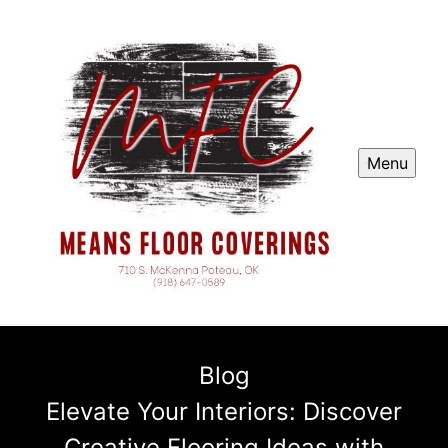
Menu
Blog
Elevate Your Interiors: Discover
Creative Flooring Ideas with