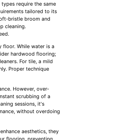
 types require the same
uirements tailored to its
oft-bristle broom and
p cleaning.
eed.
 floor. While water is a
sider hardwood flooring;
aners. For tile, a mild
hly. Proper technique
ance. However, over-
onstant scrubbing of a
aning sessions, it's
enance, without overdoing
 enhance aesthetics, they
ur flooring, preventing