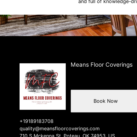
and full of knowledge-dri
Means Floor Coverings
Book Now
+19189183708
quality@meansfloorcoverings.com
710 S Mckenna St, Poteau, OK 74953, US