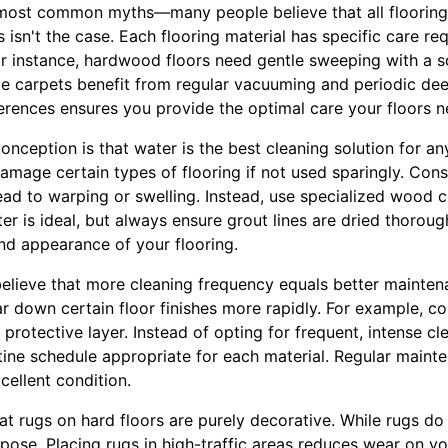
 most common myths—many people believe that all flooring
 isn't the case. Each flooring material has specific care req
For instance, hardwood floors need gentle sweeping with a s
ile carpets benefit from regular vacuuming and periodic dee
erences ensures you provide the optimal care your floors n
ception is that water is the best cleaning solution for any
 damage certain types of flooring if not used sparingly. Con
ad to warping or swelling. Instead, use specialized wood cle
r is ideal, but always ensure grout lines are dried thoroug
nd appearance of your flooring.
lieve that more cleaning frequency equals better mainten
r down certain floor finishes more rapidly. For example, c
s protective layer. Instead of opting for frequent, intense cle
utine schedule appropriate for each material. Regular maint
xcellent condition.
hat rugs on hard floors are purely decorative. While rugs do
rpose. Placing rugs in high-traffic areas reduces wear on yo