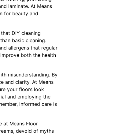
 and laminate. At Means
on for beauty and
 that DIY cleaning
than basic cleaning.
nd allergens that regular
y improve both the health
with misunderstanding. By
e and clarity. At Means
re your floors look
rial and employing the
emember, informed care is
se at Means Floor
 dreams, devoid of myths