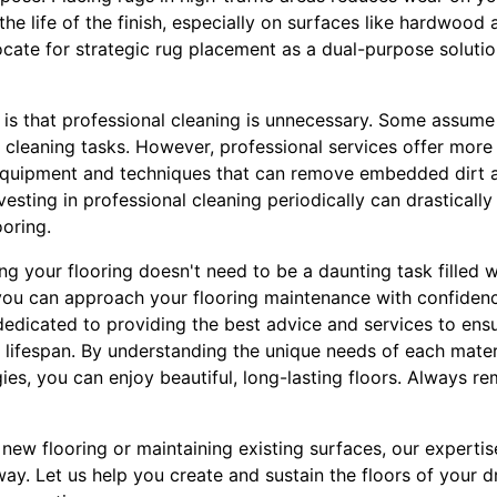
he life of the finish, especially on surfaces like hardwood
cate for strategic rug placement as a dual-purpose soluti
 is that professional cleaning is unnecessary. Some assume
cleaning tasks. However, professional services offer more 
 equipment and techniques that can remove embedded dirt a
vesting in professional cleaning periodically can drasticall
ooring.
ng your flooring doesn't need to be a daunting task filled 
ou can approach your flooring maintenance with confidenc
dedicated to providing the best advice and services to ensu
r lifespan. By understanding the unique needs of each mate
ies, you can enjoy beautiful, long-lasting floors. Always r
new flooring or maintaining existing surfaces, our experti
away. Let us help you create and sustain the floors of your