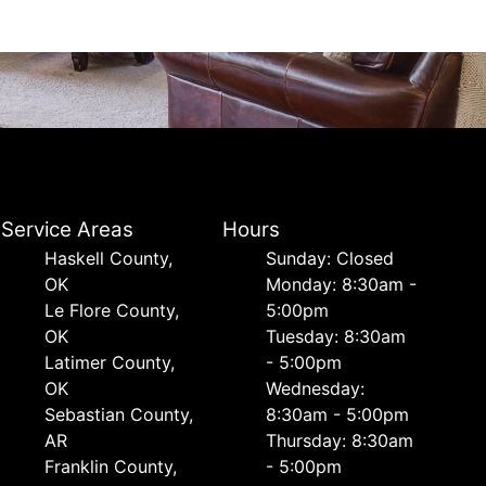
Service Areas
Hours
Haskell County,
Sunday: Closed
OK
Monday: 8:30am -
Le Flore County,
5:00pm
OK
Tuesday: 8:30am
Latimer County,
- 5:00pm
OK
Wednesday:
Sebastian County,
8:30am - 5:00pm
AR
Thursday: 8:30am
Franklin County,
- 5:00pm