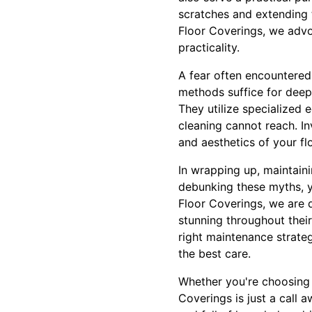
scratches and extending t
Floor Coverings, we advo
practicality.
A fear often encountered
methods suffice for deep 
They utilize specialized
cleaning cannot reach. In
and aesthetics of your fl
In wrapping up, maintaini
debunking these myths, y
Floor Coverings, we are 
stunning throughout thei
right maintenance strateg
the best care.
Whether you're choosing 
Coverings is just a call 