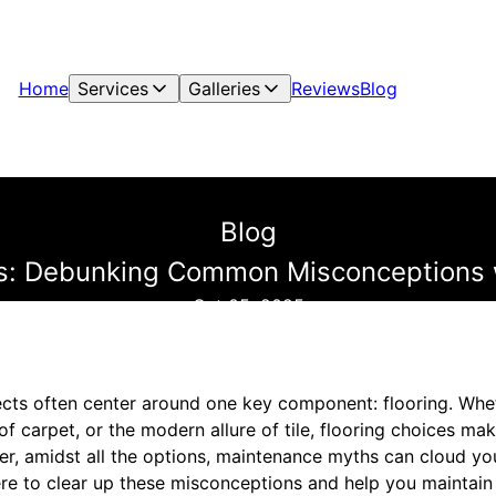
Home
Services
Galleries
Reviews
Blog
Blog
s: Debunking Common Misconceptions 
Oct 05, 2025
s often center around one key component: flooring. Whethe
f carpet, or the modern allure of tile, flooring choices mak
er, amidst all the options, maintenance myths can cloud y
re to clear up these misconceptions and help you maintain y