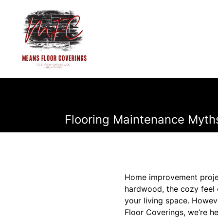
Flooring Maintenance Myth
Home improvement project
hardwood, the cozy feel o
your living space. Howev
Floor Coverings, we’re he