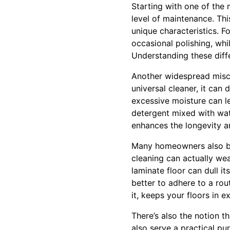
Starting with one of the
level of maintenance. This
unique characteristics. 
occasional polishing, wh
Understanding these diff
Another widespread miscon
universal cleaner, it can
excessive moisture can le
detergent mixed with wate
enhances the longevity a
Many homeowners also be
cleaning can actually wea
laminate floor can dull it
better to adhere to a ro
it, keeps your floors in e
There’s also the notion t
also serve a practical pu