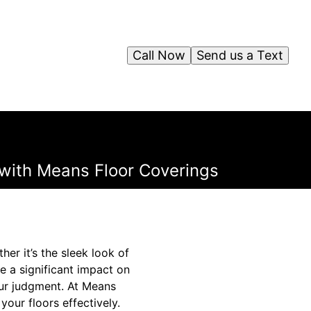
Call Now
Send us a Text
with Means Floor Coverings
r it’s the sleek look of
e a significant impact on
our judgment. At Means
our floors effectively.