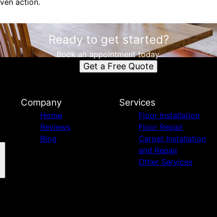
ven action.
Ready to get started?
Book an appointment today.
Get a Free Quote
Company
Services
Home
Floor Installation
Reviews
Floor Repair
Blog
Carpet Installation
and Repair
Other Services