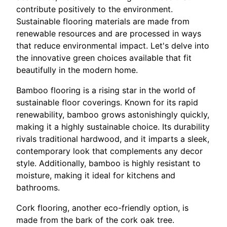
contribute positively to the environment.
Sustainable flooring materials are made from
renewable resources and are processed in ways
that reduce environmental impact. Let's delve into
the innovative green choices available that fit
beautifully in the modern home.
Bamboo flooring is a rising star in the world of
sustainable floor coverings. Known for its rapid
renewability, bamboo grows astonishingly quickly,
making it a highly sustainable choice. Its durability
rivals traditional hardwood, and it imparts a sleek,
contemporary look that complements any decor
style. Additionally, bamboo is highly resistant to
moisture, making it ideal for kitchens and
bathrooms.
Cork flooring, another eco-friendly option, is
made from the bark of the cork oak tree.