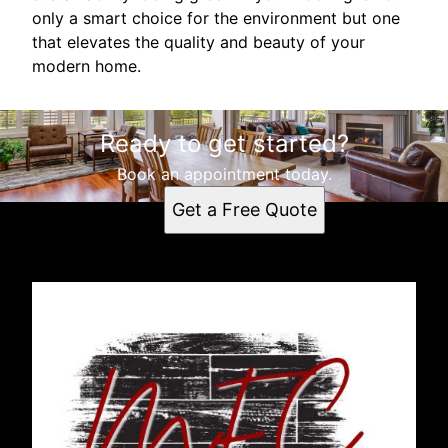
only a smart choice for the environment but one
that elevates the quality and beauty of your
modern home.
Ready to get started?
Book an appointment today.
Get a Free Quote