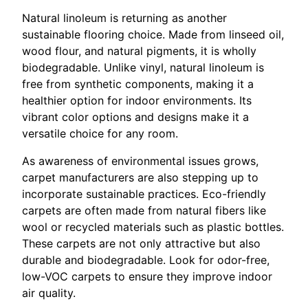
Natural linoleum is returning as another
sustainable flooring choice. Made from linseed oil,
wood flour, and natural pigments, it is wholly
biodegradable. Unlike vinyl, natural linoleum is
free from synthetic components, making it a
healthier option for indoor environments. Its
vibrant color options and designs make it a
versatile choice for any room.
As awareness of environmental issues grows,
carpet manufacturers are also stepping up to
incorporate sustainable practices. Eco-friendly
carpets are often made from natural fibers like
wool or recycled materials such as plastic bottles.
These carpets are not only attractive but also
durable and biodegradable. Look for odor-free,
low-VOC carpets to ensure they improve indoor
air quality.