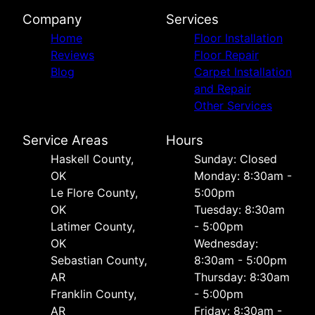
Company
Services
Home
Floor Installation
Reviews
Floor Repair
Blog
Carpet Installation
and Repair
Other Services
Service Areas
Hours
Haskell County,
Sunday: Closed
OK
Monday: 8:30am -
Le Flore County,
5:00pm
OK
Tuesday: 8:30am
Latimer County,
- 5:00pm
OK
Wednesday:
Sebastian County,
8:30am - 5:00pm
AR
Thursday: 8:30am
Franklin County,
- 5:00pm
AR
Friday: 8:30am -