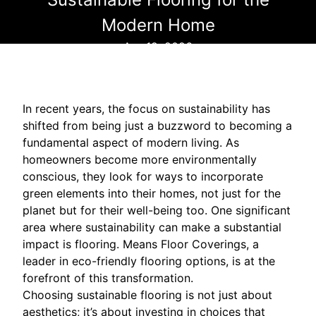
Modern Home
Apr 19, 2026
In recent years, the focus on sustainability has
shifted from being just a buzzword to becoming a
fundamental aspect of modern living. As
homeowners become more environmentally
conscious, they look for ways to incorporate
green elements into their homes, not just for the
planet but for their well-being too. One significant
area where sustainability can make a substantial
impact is flooring. Means Floor Coverings, a
leader in eco-friendly flooring options, is at the
forefront of this transformation.
Choosing sustainable flooring is not just about
aesthetics; it’s about investing in choices that