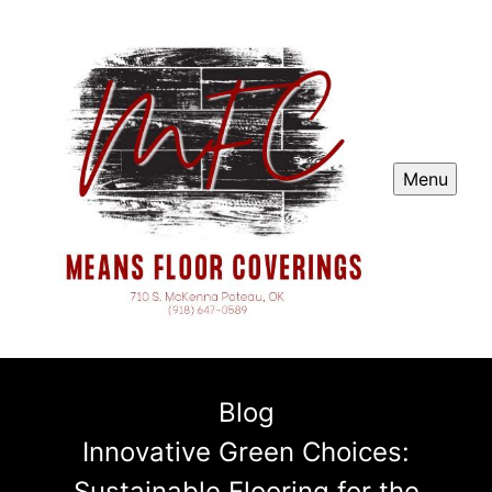
Menu
Blog
Innovative Green Choices:
Sustainable Flooring for the