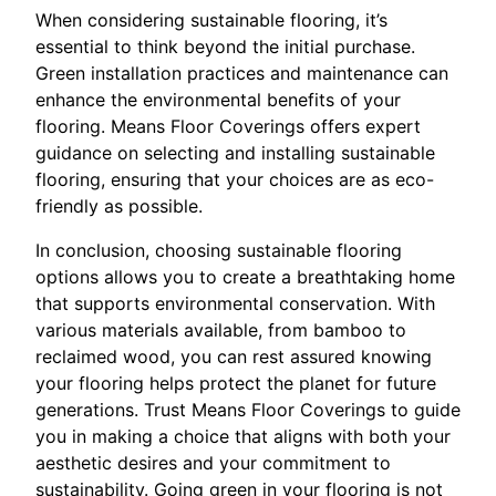
When considering sustainable flooring, it’s
essential to think beyond the initial purchase.
Green installation practices and maintenance can
enhance the environmental benefits of your
flooring. Means Floor Coverings offers expert
guidance on selecting and installing sustainable
flooring, ensuring that your choices are as eco-
friendly as possible.
In conclusion, choosing sustainable flooring
options allows you to create a breathtaking home
that supports environmental conservation. With
various materials available, from bamboo to
reclaimed wood, you can rest assured knowing
your flooring helps protect the planet for future
generations. Trust Means Floor Coverings to guide
you in making a choice that aligns with both your
aesthetic desires and your commitment to
sustainability. Going green in your flooring is not