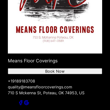
Means Floor Coverings
Book Now
+19189183708
quality@meansfloorcoverings.com
710 S Mckenna St, Poteau, OK 74953, US