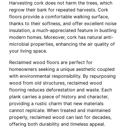
Harvesting cork does not harm the trees, which
regrow their bark for repeated harvests. Cork
floors provide a comfortable walking surface,
thanks to their softness, and offer excellent noise
insulation, a much-appreciated feature in bustling
modern homes. Moreover, cork has natural anti-
microbial properties, enhancing the air quality of
your living space.
Reclaimed wood floors are perfect for
homeowners seeking a unique aesthetic coupled
with environmental responsibility. By repurposing
wood from old structures, reclaimed wood
flooring reduces deforestation and waste. Each
plank carries a piece of history and character,
providing a rustic charm that new materials
cannot replicate. When treated and maintained
properly, reclaimed wood can last for decades,
offering both durability and timeless appeal.