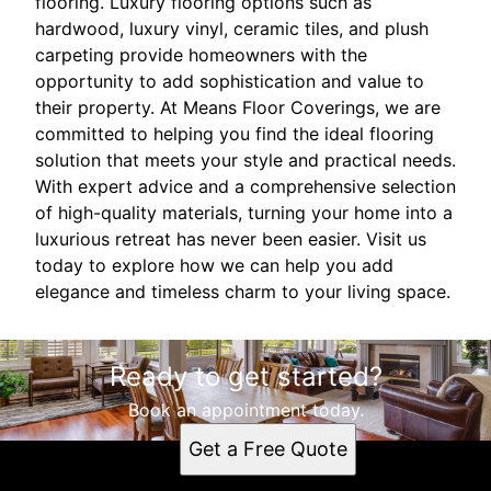
flooring. Luxury flooring options such as
hardwood, luxury vinyl, ceramic tiles, and plush
carpeting provide homeowners with the
opportunity to add sophistication and value to
their property. At Means Floor Coverings, we are
committed to helping you find the ideal flooring
solution that meets your style and practical needs.
With expert advice and a comprehensive selection
of high-quality materials, turning your home into a
luxurious retreat has never been easier. Visit us
today to explore how we can help you add
elegance and timeless charm to your living space.
Ready to get started?
Book an appointment today.
Get a Free Quote