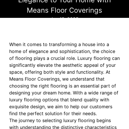
Means Floor Coverings
Jun 18, 2025
When it comes to transforming a house into a
home of elegance and sophistication, the choice
of flooring plays a crucial role. Luxury flooring can
significantly elevate the aesthetic appeal of your
space, offering both style and functionality. At
Means Floor Coverings, we understand that
choosing the right flooring is an essential part of
designing your dream home. With a wide range of
luxury flooring options that blend quality with
exquisite design, we aim to help our customers
find the perfect solution for their needs.
The journey to selecting luxury flooring begins
with understanding the distinctive characteristics