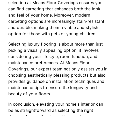
selection at Means Floor Coverings ensures you
can find carpeting that enhances both the look
and feel of your home. Moreover, modern
carpeting options are increasingly stain-resistant
and durable, making them a viable and stylish
option for those with pets or young children.
Selecting luxury flooring is about more than just
picking a visually appealing option; it involves
considering your lifestyle, room function, and
maintenance preferences. At Means Floor
Coverings, our expert team not only assists you in
choosing aesthetically pleasing products but also
provides guidance on installation techniques and
maintenance tips to ensure the longevity and
beauty of your floors.
In conclusion, elevating your home's interior can
be as straightforward as selecting the right