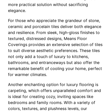
more practical solution without sacrificing
elegance.
For those who appreciate the grandeur of stone,
ceramic and porcelain tiles deliver both elegance
and resilience. From sleek, high-gloss finishes to
textured, distressed designs, Means Floor
Coverings provides an extensive selection of tiles
to suit diverse aesthetic preferences. These tiles
not only add a touch of luxury to kitchens,
bathrooms, and entranceways but also offer the
remarkable benefit of cooling your home, perfect
for warmer climates.
Another enchanting option for luxury flooring is
carpeting, which offers unparalleled comfort and
is ideal for creating cozy, inviting spaces like
bedrooms and family rooms. With a variety of
colors, textures, and plushness levels, our