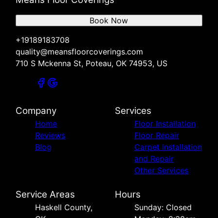
Book Now
+19189183708
quality@meansfloorcoverings.com
710 S Mckenna St, Poteau, OK 74953, US
Company
Services
Home
Floor Installation
Reviews
Floor Repair
Blog
Carpet Installation
and Repair
Other Services
Service Areas
Hours
Haskell County,
Sunday: Closed