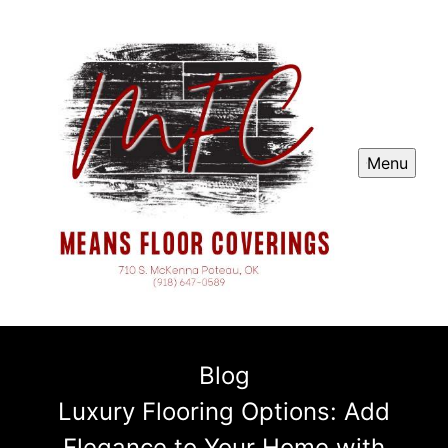
Menu
Blog
Luxury Flooring Options: Add
Elegance to Your Home with