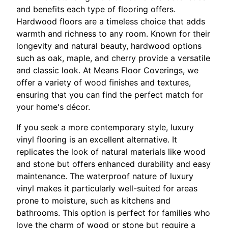
and benefits each type of flooring offers.
Hardwood floors are a timeless choice that adds
warmth and richness to any room. Known for their
longevity and natural beauty, hardwood options
such as oak, maple, and cherry provide a versatile
and classic look. At Means Floor Coverings, we
offer a variety of wood finishes and textures,
ensuring that you can find the perfect match for
your home's décor.
If you seek a more contemporary style, luxury
vinyl flooring is an excellent alternative. It
replicates the look of natural materials like wood
and stone but offers enhanced durability and easy
maintenance. The waterproof nature of luxury
vinyl makes it particularly well-suited for areas
prone to moisture, such as kitchens and
bathrooms. This option is perfect for families who
love the charm of wood or stone but require a