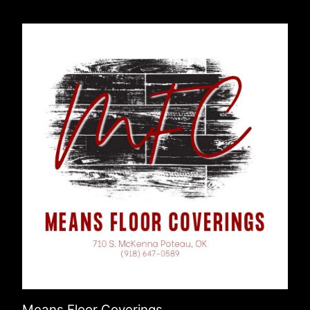
Means Floor Coverings