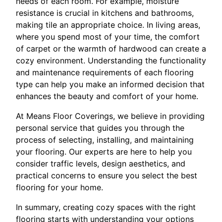
needs of each room. For example, moisture
resistance is crucial in kitchens and bathrooms,
making tile an appropriate choice. In living areas,
where you spend most of your time, the comfort
of carpet or the warmth of hardwood can create a
cozy environment. Understanding the functionality
and maintenance requirements of each flooring
type can help you make an informed decision that
enhances the beauty and comfort of your home.
At Means Floor Coverings, we believe in providing
personal service that guides you through the
process of selecting, installing, and maintaining
your flooring. Our experts are here to help you
consider traffic levels, design aesthetics, and
practical concerns to ensure you select the best
flooring for your home.
In summary, creating cozy spaces with the right
flooring starts with understanding your options