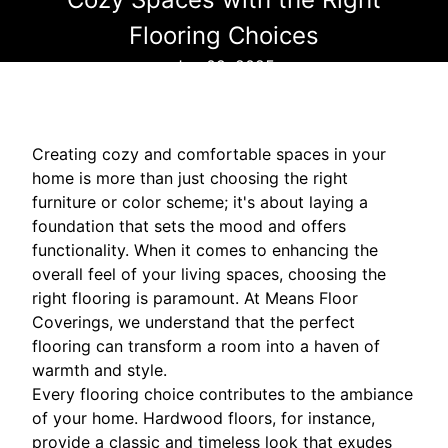
Flooring Choices
Jun 09, 2025
Creating cozy and comfortable spaces in your
home is more than just choosing the right
furniture or color scheme; it's about laying a
foundation that sets the mood and offers
functionality. When it comes to enhancing the
overall feel of your living spaces, choosing the
right flooring is paramount. At Means Floor
Coverings, we understand that the perfect
flooring can transform a room into a haven of
warmth and style.
Every flooring choice contributes to the ambiance
of your home. Hardwood floors, for instance,
provide a classic and timeless look that exudes