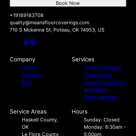
Book Now
+19189183708
quality@meansfloorcoverings.com
710 S Mckenna St, Poteau, OK 74953, US
Company
Services
Home
Floor Installation
Reviews
Floor Repair
Blog
Carpet Installation
and Repair
Other Services
Service Areas
Hours
Haskell County,
Sunday: Closed
OK
Monday: 8:30am -
Le Flore County,
5:00pm