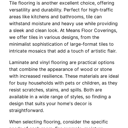
Tile flooring is another excellent choice, offering
versatility and durability. Perfect for high-traffic
areas like kitchens and bathrooms, tile can
withstand moisture and heavy use while providing
a sleek and clean look. At Means Floor Coverings,
we offer tiles in various designs, from the
minimalist sophistication of large-format tiles to
intricate mosaics that add a touch of artistic flair.
Laminate and vinyl flooring are practical options
that combine the appearance of wood or stone
with increased resilience. These materials are ideal
for busy households with pets or children, as they
resist scratches, stains, and spills. Both are
available in a wide range of styles, so finding a
design that suits your home's decor is
straightforward.
When selecting flooring, consider the specific