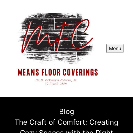
Menu
Blog
The Craft of Comfort: Creating
Cozy Spaces with the Right