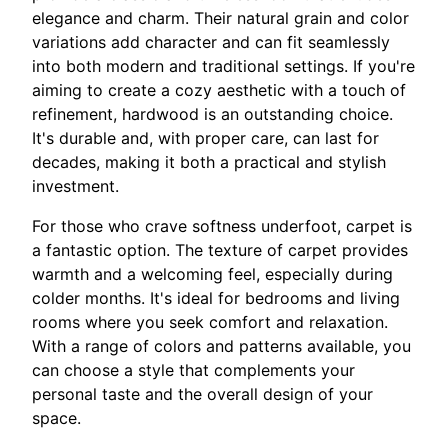
elegance and charm. Their natural grain and color
variations add character and can fit seamlessly
into both modern and traditional settings. If you're
aiming to create a cozy aesthetic with a touch of
refinement, hardwood is an outstanding choice.
It's durable and, with proper care, can last for
decades, making it both a practical and stylish
investment.
For those who crave softness underfoot, carpet is
a fantastic option. The texture of carpet provides
warmth and a welcoming feel, especially during
colder months. It's ideal for bedrooms and living
rooms where you seek comfort and relaxation.
With a range of colors and patterns available, you
can choose a style that complements your
personal taste and the overall design of your
space.