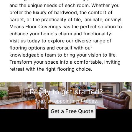
and the unique needs of each room. Whether you
prefer the luxury of hardwood, the comfort of
carpet, or the practicality of tile, laminate, or vinyl,
Means Floor Coverings has the perfect solution to
enhance your home's charm and functionality.
Visit us today to explore our diverse range of
flooring options and consult with our
knowledgeable team to bring your vision to life.
Transform your space into a comfortable, inviting
retreat with the right flooring choice.
Ready to get started?
Book an appointment today.
Get a Free Quote