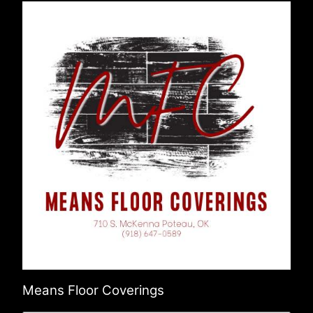
Means Floor Coverings