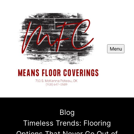
Menu
Blog
Timeless Trends: Flooring
Options That Never Go Out of