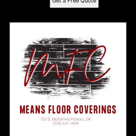
Get a Free Quote