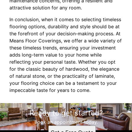
maintenance concerns, offering a resilient and
attractive solution for any room.
In conclusion, when it comes to selecting timeless
flooring options, durability and style should be at
the forefront of your decision-making process. At
Means Floor Coverings, we offer a wide variety of
these timeless trends, ensuring your investment
adds long-term value to your home while
reflecting your personal taste. Whether you opt
for the classic beauty of hardwood, the elegance
of natural stone, or the practicality of laminate,
your flooring choice can be a testament to your
impeccable taste for years to come.
Ready to get started?
Book an appointment today.