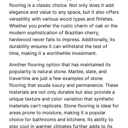
flooring is a classic choice. Not only does it add
elegance and value to any space, but it also offers
versatility with various wood types and finishes.
Whether you prefer the rustic charm of oak or the
modern sophistication of Brazilian cherry,
hardwood never fails to impress. Additionally, its
durability ensures it can withstand the test of
time, making it a worthwhile investment.
Another flooring option that has maintained its
popularity is natural stone. Marble, slate, and
travertine are just a few examples of stone
flooring that exude luxury and permanence. These
materials are not only durable but also provide a
unique texture and color variation that synthetic
materials can't replicate. Stone flooring is ideal for
areas prone to moisture, making it a popular
choice for bathrooms and kitchens. Its ability to
stay cool in warmer climates further adds to its