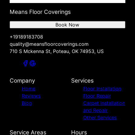
Means Floor Coverings
Book Now
+19189183708
quality@meansfloorcoverings.com
710 S Mckenna St, Poteau, OK 74953, US
Company
Services
Home
Floor Installation
Reviews
Floor Repair
Blog
Carpet Installation
and Repair
Other Services
Service Areas
Hours