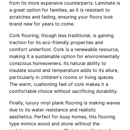
from its more expensive counterparts. Laminate is
a great option for families, as it is resistant to
scratches and fading, ensuring your floors look
brand new for years to come.
Cork flooring, though less traditional, is gaining
traction for its eco-friendly properties and
comfort underfoot. Cork is a renewable resource,
making it a sustainable option for environmentally
conscious homeowners. Its natural ability to
insulate sound and temperature adds to its allure,
particularly in children's rooms or living spaces.
The warm, cushioning feel of cork makes it a
comfortable choice without sacrificing durability.
Finally, luxury vinyl plank flooring is making waves
due to its water resistance and realistic
aesthetics. Perfect for busy homes, this flooring
type mimics wood and stone without the