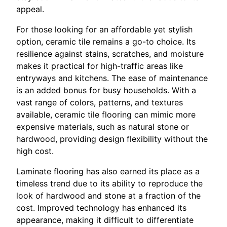
appeal.
For those looking for an affordable yet stylish
option, ceramic tile remains a go-to choice. Its
resilience against stains, scratches, and moisture
makes it practical for high-traffic areas like
entryways and kitchens. The ease of maintenance
is an added bonus for busy households. With a
vast range of colors, patterns, and textures
available, ceramic tile flooring can mimic more
expensive materials, such as natural stone or
hardwood, providing design flexibility without the
high cost.
Laminate flooring has also earned its place as a
timeless trend due to its ability to reproduce the
look of hardwood and stone at a fraction of the
cost. Improved technology has enhanced its
appearance, making it difficult to differentiate