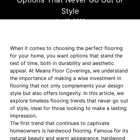
Style
Jan 18, 2026
When it comes to choosing the perfect flooring
for your home, you want options that stand the
test of time, both in durability and aesthetic
appeal. At Means Floor Coverings, we understand
the importance of making a wise investment in
flooring that not only complements your design
style but also offers longevity. In this article, we
explore timeless flooring trends that never go out
of style, ideal for those looking to make a lasting
impression.
The first trend that continues to captivate
homeowners is hardwood flooring. Famous for its
natural beauty and warm appearance, hardwood