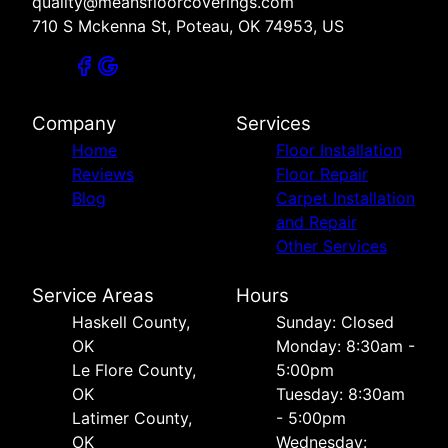
quality@meansfloorcoverings.com
710 S Mckenna St, Poteau, OK 74953, US
Company
Services
Home
Floor Installation
Reviews
Floor Repair
Blog
Carpet Installation
and Repair
Other Services
Service Areas
Hours
Haskell County,
Sunday: Closed
OK
Monday: 8:30am -
Le Flore County,
5:00pm
OK
Tuesday: 8:30am
Latimer County,
- 5:00pm
OK
Wednesday: