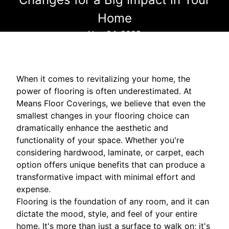
Home
Nov 24, 2025
When it comes to revitalizing your home, the
power of flooring is often underestimated. At
Means Floor Coverings, we believe that even the
smallest changes in your flooring choice can
dramatically enhance the aesthetic and
functionality of your space. Whether you're
considering hardwood, laminate, or carpet, each
option offers unique benefits that can produce a
transformative impact with minimal effort and
expense.
Flooring is the foundation of any room, and it can
dictate the mood, style, and feel of your entire
home. It's more than just a surface to walk on; it's