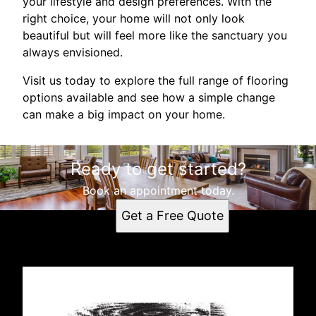
your lifestyle and design preferences. With the
right choice, your home will not only look
beautiful but will feel more like the sanctuary you
always envisioned.
Visit us today to explore the full range of flooring
options available and see how a simple change
can make a big impact on your home.
Ready to get started?
Book an appointment today.
Get a Free Quote