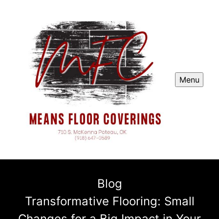
Menu
Blog
Transformative Flooring: Small
Changes for a Big Impact in Your