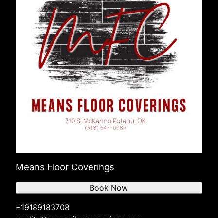
Means Floor Coverings
Book Now
+19189183708