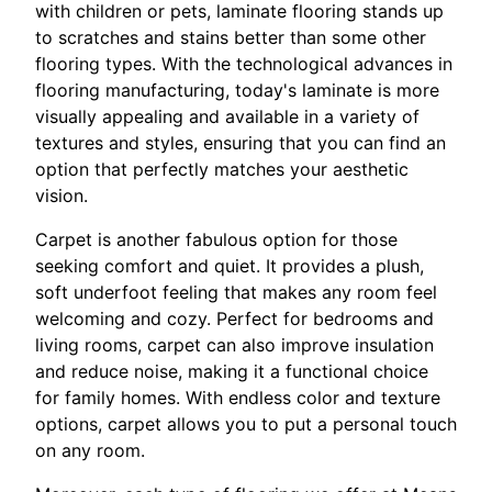
with children or pets, laminate flooring stands up
to scratches and stains better than some other
flooring types. With the technological advances in
flooring manufacturing, today's laminate is more
visually appealing and available in a variety of
textures and styles, ensuring that you can find an
option that perfectly matches your aesthetic
vision.
Carpet is another fabulous option for those
seeking comfort and quiet. It provides a plush,
soft underfoot feeling that makes any room feel
welcoming and cozy. Perfect for bedrooms and
living rooms, carpet can also improve insulation
and reduce noise, making it a functional choice
for family homes. With endless color and texture
options, carpet allows you to put a personal touch
on any room.