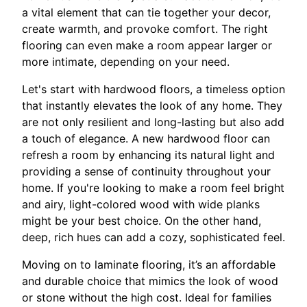
a vital element that can tie together your decor,
create warmth, and provoke comfort. The right
flooring can even make a room appear larger or
more intimate, depending on your need.
Let's start with hardwood floors, a timeless option
that instantly elevates the look of any home. They
are not only resilient and long-lasting but also add
a touch of elegance. A new hardwood floor can
refresh a room by enhancing its natural light and
providing a sense of continuity throughout your
home. If you're looking to make a room feel bright
and airy, light-colored wood with wide planks
might be your best choice. On the other hand,
deep, rich hues can add a cozy, sophisticated feel.
Moving on to laminate flooring, it’s an affordable
and durable choice that mimics the look of wood
or stone without the high cost. Ideal for families