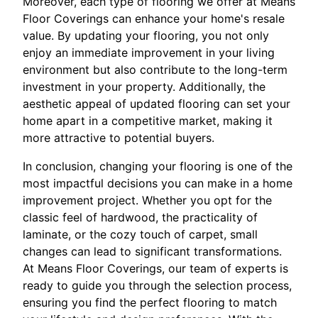
Moreover, each type of flooring we offer at Means
Floor Coverings can enhance your home's resale
value. By updating your flooring, you not only
enjoy an immediate improvement in your living
environment but also contribute to the long-term
investment in your property. Additionally, the
aesthetic appeal of updated flooring can set your
home apart in a competitive market, making it
more attractive to potential buyers.
In conclusion, changing your flooring is one of the
most impactful decisions you can make in a home
improvement project. Whether you opt for the
classic feel of hardwood, the practicality of
laminate, or the cozy touch of carpet, small
changes can lead to significant transformations.
At Means Floor Coverings, our team of experts is
ready to guide you through the selection process,
ensuring you find the perfect flooring to match