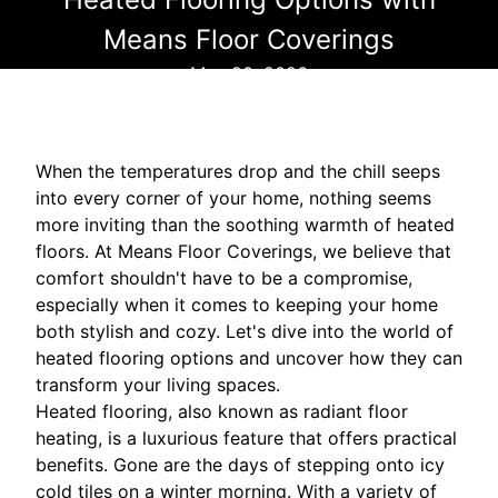
Means Floor Coverings
May 20, 2026
When the temperatures drop and the chill seeps
into every corner of your home, nothing seems
more inviting than the soothing warmth of heated
floors. At Means Floor Coverings, we believe that
comfort shouldn't have to be a compromise,
especially when it comes to keeping your home
both stylish and cozy. Let's dive into the world of
heated flooring options and uncover how they can
transform your living spaces.
Heated flooring, also known as radiant floor
heating, is a luxurious feature that offers practical
benefits. Gone are the days of stepping onto icy
cold tiles on a winter morning. With a variety of