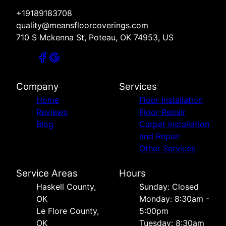
+19189183708
quality@meansfloorcoverings.com
710 S Mckenna St, Poteau, OK 74953, US
Company
Services
Home
Floor Installation
Reviews
Floor Repair
Blog
Carpet Installation
and Repair
Other Services
Service Areas
Hours
Haskell County,
Sunday: Closed
OK
Monday: 8:30am -
Le Flore County,
5:00pm
OK
Tuesday: 8:30am