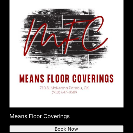
Means Floor Coverings
Book Now