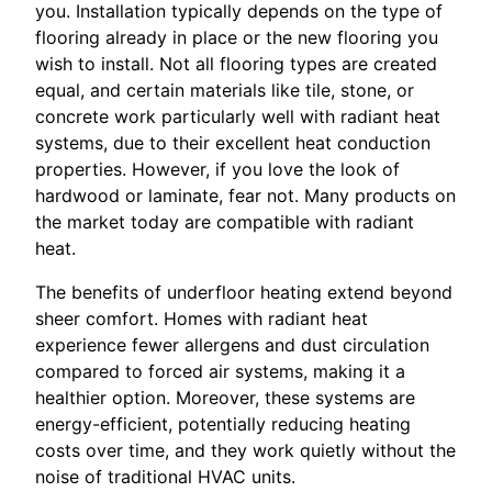
you. Installation typically depends on the type of
flooring already in place or the new flooring you
wish to install. Not all flooring types are created
equal, and certain materials like tile, stone, or
concrete work particularly well with radiant heat
systems, due to their excellent heat conduction
properties. However, if you love the look of
hardwood or laminate, fear not. Many products on
the market today are compatible with radiant
heat.
The benefits of underfloor heating extend beyond
sheer comfort. Homes with radiant heat
experience fewer allergens and dust circulation
compared to forced air systems, making it a
healthier option. Moreover, these systems are
energy-efficient, potentially reducing heating
costs over time, and they work quietly without the
noise of traditional HVAC units.