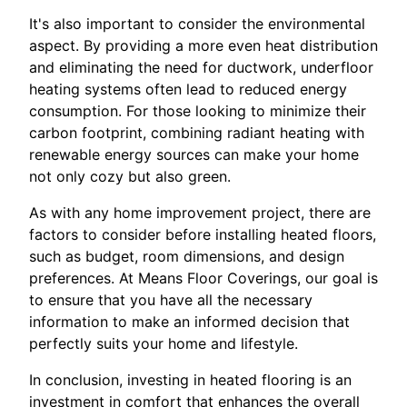
It's also important to consider the environmental
aspect. By providing a more even heat distribution
and eliminating the need for ductwork, underfloor
heating systems often lead to reduced energy
consumption. For those looking to minimize their
carbon footprint, combining radiant heating with
renewable energy sources can make your home
not only cozy but also green.
As with any home improvement project, there are
factors to consider before installing heated floors,
such as budget, room dimensions, and design
preferences. At Means Floor Coverings, our goal is
to ensure that you have all the necessary
information to make an informed decision that
perfectly suits your home and lifestyle.
In conclusion, investing in heated flooring is an
investment in comfort that enhances the overall