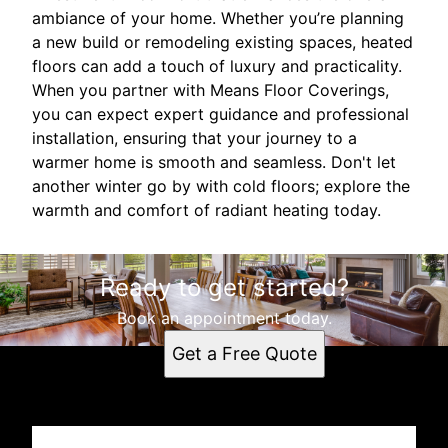
ambiance of your home. Whether you’re planning
a new build or remodeling existing spaces, heated
floors can add a touch of luxury and practicality.
When you partner with Means Floor Coverings,
you can expect expert guidance and professional
installation, ensuring that your journey to a
warmer home is smooth and seamless. Don't let
another winter go by with cold floors; explore the
warmth and comfort of radiant heating today.
Ready to get started?
Book an appointment today.
Get a Free Quote