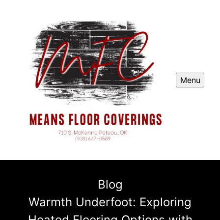
Menu
Blog
Warmth Underfoot: Exploring
Heated Flooring Options with