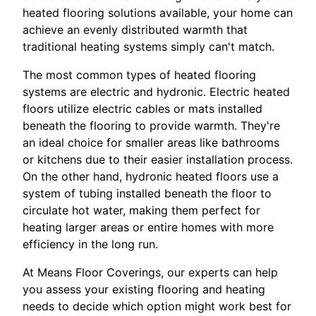
heated flooring solutions available, your home can
achieve an evenly distributed warmth that
traditional heating systems simply can't match.
The most common types of heated flooring
systems are electric and hydronic. Electric heated
floors utilize electric cables or mats installed
beneath the flooring to provide warmth. They're
an ideal choice for smaller areas like bathrooms
or kitchens due to their easier installation process.
On the other hand, hydronic heated floors use a
system of tubing installed beneath the floor to
circulate hot water, making them perfect for
heating larger areas or entire homes with more
efficiency in the long run.
At Means Floor Coverings, our experts can help
you assess your existing flooring and heating
needs to decide which option might work best for